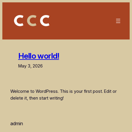
Skip
to
content
Hello world!
May 3, 2026
Welcome to WordPress. This is your first post. Edit or
delete it, then start writing!
admin