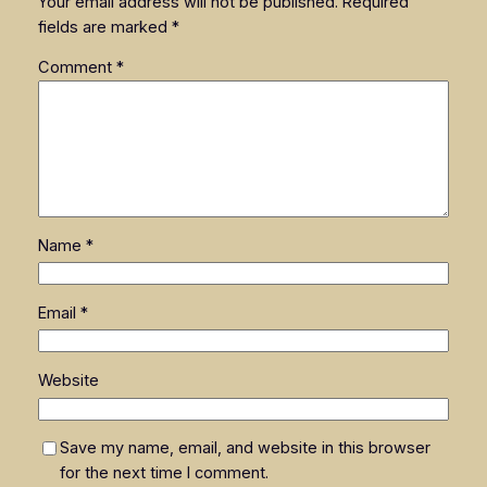
Your email address will not be published.
Required
fields are marked
*
Comment
*
Name
*
Email
*
Website
Save my name, email, and website in this browser
for the next time I comment.