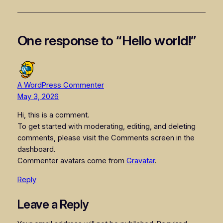
One response to “Hello world!”
A WordPress Commenter
May 3, 2026
Hi, this is a comment.
To get started with moderating, editing, and deleting
comments, please visit the Comments screen in the
dashboard.
Commenter avatars come from
Gravatar
.
Reply
Leave a Reply