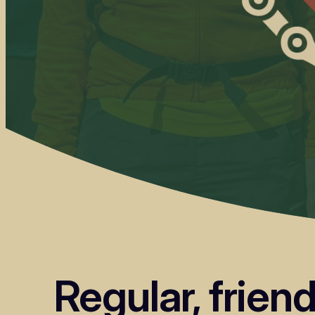
Regular, frien