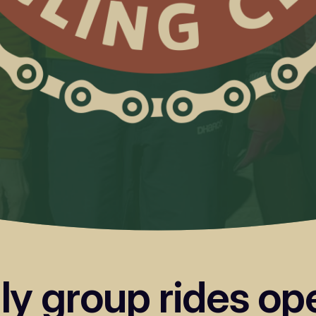
dly group rides o