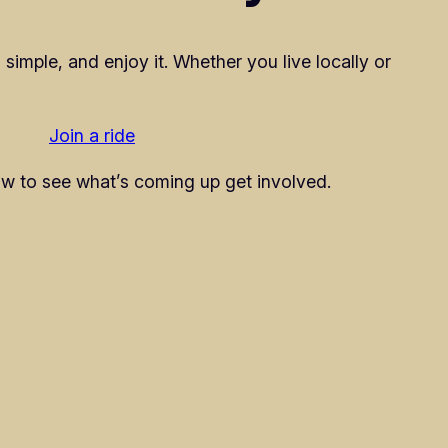
 simple, and enjoy it. Whether you live locally or
Join a ride
w to see what’s coming up get involved.