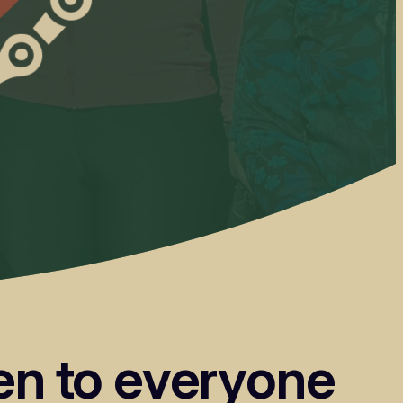
pen to everyone