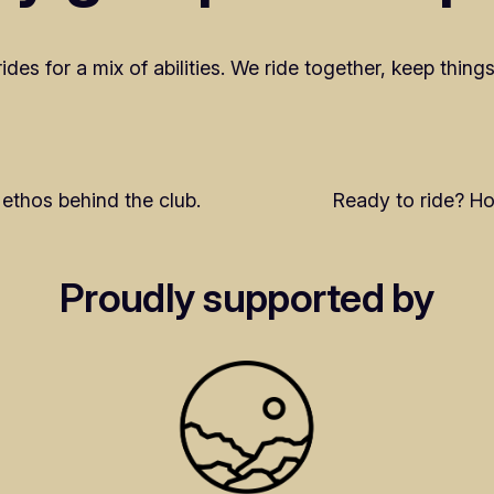
es for a mix of abilities. We ride together, keep things
ethos behind the club.
Ready to ride? Ho
Proudly supported by