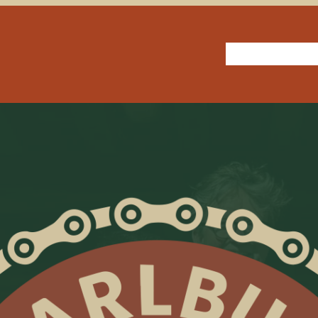
How we roll
Jo