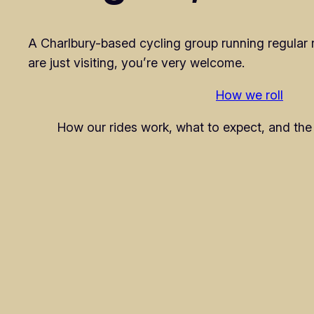
A Charlbury-based cycling group running regular rid
are just visiting, you’re very welcome.
How we roll
How our rides work, what to expect, and the 