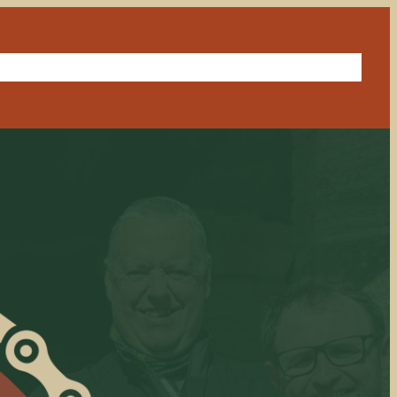
in a ride
Our sponsor
Route library
Get in touch